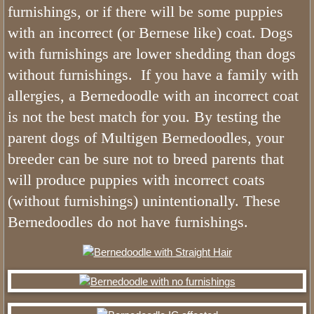
furnishings, or if there will be some puppies
Sable Bernedoodles
with an incorrect (or Bernese like) coat. Dogs
with furnishings are lower shedding than dogs
What is The Size of Mini Bernedood
without furnishings. If you have a family with
Past Bernedoodle Puppies
allergies, a Bernedoodle with an incorrect coat
is not the best match for you. By testing the
Training
parent dogs of Multigen Bernedoodles, your
breeder can be sure not to breed parents that
Bernedoodle Kindergarten
will produce puppies with incorrect coats
Turnkey Bernedoodles
(without furnishings) unintentionally. These
Bernedoodles do not have furnishings.
Trained Bernedoodle Application
Family Gallery
Utah Bernedoodle Males