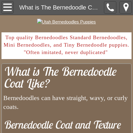
Home
What is The Bernedoodle Coat Like?
Contact
Deposit Payment
​Top quality Bernedoodles Standard Bernedoodles,
Mini Bernedoodles, and Tiny Bernedoodle puppies.
"Often imitated, never duplicated"
Shopping List
What is The Bernedoodle
Going Home
Coat Like?
What Are Common Parasites in Ber
Bernedoodles can have straight, wavy, or curly
Sales Contract and Health Guarantee
coats.
Bernedoodle Puppy Deposit
Bernedoodle Coat and Texture
How Long Have We Been Breeding Bern