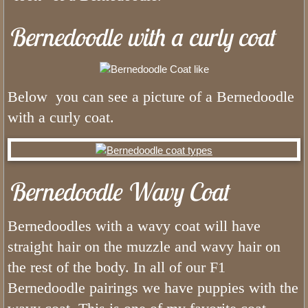
Bernedoodle with a curly coat
FAQ Bernedoodles
Bernese Mountain Dog
Below you can see a picture of a Bernedoodle
Bernese Girls
with a curly coat.
What is The Bernedoodle Coat Li
Black and White Bernedoodles
Bernedoodle Wavy Coat
Tri color Bernedoodles
Bernedoodles with a wavy coat will have
What is The Size of Standard Berne
straight hair on the muzzle and wavy hair on
the rest of the body. In all of our F1
What is The Bernedoodles Tempera
Bernedoodle pairings we have puppies with the