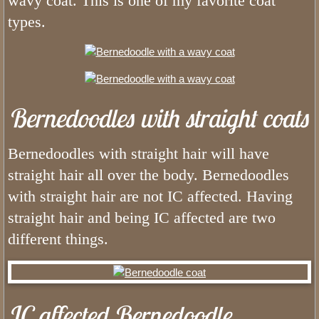
wavy coat. This is one of my favorite coat
What Colors do Bernedoodles Come
types.
What Age Can I Bring My Tiny Ber
What is a Mini Bernedoodle
Bernedoodles with straight coats
Phantom Bernedoodles
The Generations of the Bernedoodle
Bernedoodles with straight hair will have
straight hair all over the body. Bernedoodles
What Age Can I Bring My Mini Ber
with straight hair are not IC affected. Having
straight hair and being IC affected are two
What Do Bernedoodles Look Like?
different things.
What Age Can I Bring My Bernedoo
What is Utah Bernedoodles Health 
IC affected Bernedoodle