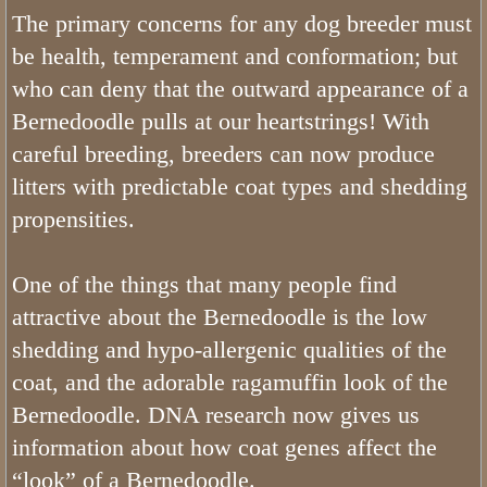
The primary concerns for any dog breeder must
How Does Our List Work
be health, temperament and conformation; but
who can deny that the outward appearance of a
Bernedoodles Puppy Application
Bernedoodle pulls at our heartstrings! With
About
careful breeding, breeders can now produce
litters with predictable coat types and shedding
Pricing
propensities.
Picking Your Puppy
One of the things that many people find
attractive about the Bernedoodle is the low
Bernedoodle Information
shedding and hypo-allergenic qualities of the
Bernedoodle Socialization
coat, and the adorable ragamuffin look of the
Bernedoodle. DNA research now gives us
Does Utah Bernedoodles offer Puppy
information about how coat genes affect the
“look” of a Bernedoodle.
Do Bernedoodles Shed