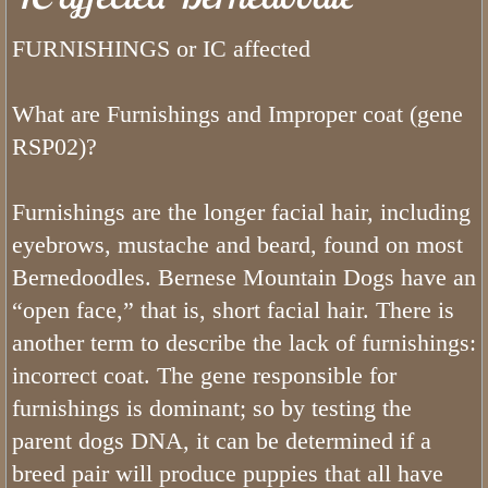
Bernedoodle Stars
FURNISHINGS or IC affected
Can Bernedoodles be Registered?
What are Furnishings and Improper coat (gene
What is a Bernedoodle
RSP02)?
Do Bernedoodles Fade?
Furnishings are the longer facial hair, including
What Are The Health Concerns of a
eyebrows, mustache and beard, found on most
Bernedoodles. Bernese Mountain Dogs have an
What is The Bernedoodle Lifespan
“open face,” that is, short facial hair. There is
another term to describe the lack of furnishings:
Merle Bernedoodles
incorrect coat. The gene responsible for
furnishings is dominant; so by testing the
Tiny Bernedoodle Breeder & Puppies
parent dogs DNA, it can be determined if a
What Size is a Bernedoodle
breed pair will produce puppies that all have