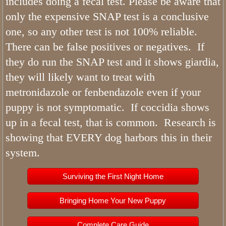
includes doing a fecal test. Please be aware that
only the expensive SNAP test is a conclusive
one, so any other test is not 100% reliable.
There can be false positives or negatives. If
they do run the SNAP test and it shows giardia,
they will likely want to treat with
metronidazole or fenbendazole even if your
puppy is not symptomatic. If coccidia shows
up in a fecal test, that is common. Research is
showing that EVERY dog harbors this in their
system.
Surviving the First Night Home
Bringing Home Your New Puppy
Complete Care Guide