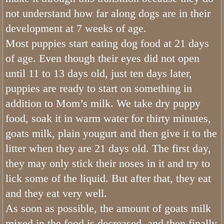
not understand how far along dogs are in their
development at 7 weeks of age.
Most puppies start eating dog food at 21 days
of age. Even though their eyes did not open
until 11 to 13 days old, just ten days later,
puppies are ready to start on something in
addition to Mom’s milk. We take dry puppy
food, soak it in warm water for thirty minutes,
goats milk, plain yougurt and then give it to the
litter when they are 21 days old. The first day,
they may only stick their noses in it and try to
lick some of the liquid. But after that, they eat
and they eat very well.
As soon as possible, the amount of goats milk
mixed in the food is decreased, and then finally