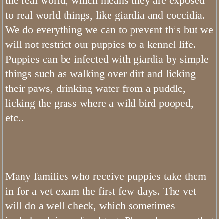
the real world, which means they are exposed
to real world things, like giardia and coccidia.
We do everything we can to prevent this but we
will not restrict our puppies to a kennel life.
Puppies can be infected with giardia by simple
things such as walking over dirt and licking
their paws, drinking water from a puddle,
licking the grass where a wild bird pooped,
etc..
Many families who receive puppies take them
in for a vet exam the first few days. The vet
will do a well check, which sometimes