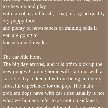
What Colors do Bernedoodles Come
to chew on and play
with, a collar and leash, a bag of a good quality
What Age Can I Bring My Tiny Ber
dry puppy food,
What is a Mini Bernedoodle
and plenty of newspapers or training pads if
you are going to
Phantom Bernedoodles
house trained inside.
The Generations of the Bernedoodle
The car ride home
What Age Can I Bring My Mini Ber
The big day arrives, and it is off to pick up the
new puppy. Coming home will start out with a
What Do Bernedoodles Look Like?
car ride. Try to keep this from being an overly
stressful experience for the pup. The main
What Age Can I Bring My Bernedoo
problem dogs have with car rides usually is not
What is Utah Bernedoodles Health 
what we humans refer to as motion sickness,
but simple anxiety about the vibrations, sounds,