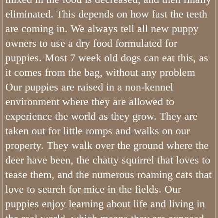
eliminated. This depends on how fast the teeth
are coming in. We always tell all new puppy
owners to use a dry food formulated for
puppies. Most 7 week old dogs can eat this, as
it comes from the bag, without any problem
Our puppies are raised in a non-kennel
environment where they are allowed to
experience the world as they grow. They are
taken out for little romps and walks on our
property. They walk over the ground where the
deer have been, the chatty squirrel that loves to
tease them, and the numerous roaming cats that
love to search for mice in the fields. Our
puppies enjoy learning about life and living in