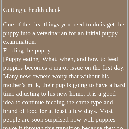
Olive Standard Poodle
Getting a health check
Available Puppies
One of the first things you need to do is get the
Trained Bernedoodle Dogs/Puppies Avail
puppy into a veterinarian for an initial puppy
examination.
Available Bernedoodle Puppies
Feeding the puppy
Standard Bernedoodle Puppies
[Puppy eating] What, when, and how to feed
puppies becomes a major issue on the first day.
Planned Bernedoodles Mini Litters
Many new owners worry that without his
mother’s milk, their pup is going to have a hard
Planned Tiny Bernedoodles
time adjusting to his new home. It is a good
idea to continue feeding the same type and
brand of food for at least a few days. Most
people are soon surprised how well puppies
make it through this transition because they do