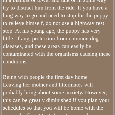
Sable Bernedoodles
try to distract him from the ride. If you have a
long way to go and need to stop for the puppy
What is The Size of Mini Bernedood
to relieve himself, do not use a highway rest
stop. At his young age, the puppy has very
Past Bernedoodle Puppies
little, if any, protection from common dog
diseases, and these areas can easily be
Training
contaminated with the organisms causing these
Bernedoodle Kindergarten
conditions.
Turnkey Bernedoodles
Being with people the first day home
Leaving her mother and littermates will
Trained Bernedoodle Application
probably bring about some anxiety. However,
Family Gallery
this can be greatly diminished if you plan your
schedules so that you will be home with the
Utah Bernedoodle Males