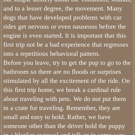
Bernedoodle Stars
and to a lesser degree, the movement. Many
dogs that have developed problems with car
Can Bernedoodles be Registered?
rides get nervous or even nauseous before the
engine is even started. It is important that this
What is a Bernedoodle
first trip not be a bad experience that regresses
Do Bernedoodles Fade?
into a repetitious behavioral pattern.
Before you leave, try to get the pup to go to the
What Are The Health Concerns of a
bathroom so there are no floods or surprises
stimulated by all the excitement of the ride. On
What is The Bernedoodle Lifespan
this first trip home, we break a cardinal rule
Merle Bernedoodles
about traveling with pets. We do not put them
in a crate for traveling. Remember, they are
Tiny Bernedoodle Breeder & Puppies
small and easy to hold. Rather, we have
someone other than the driver hold the puppy
What Size is a Bernedoodle
in a blanket or towel and talk or in some way