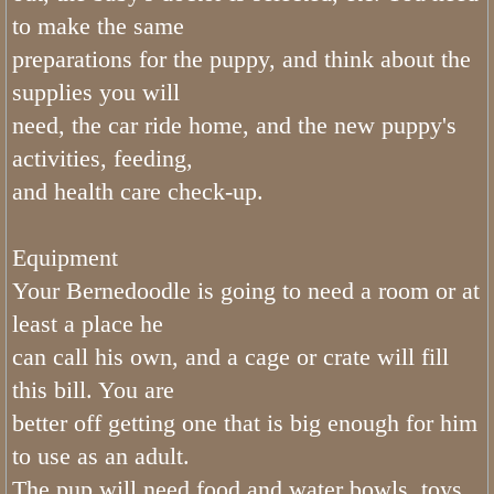
to make the same
FAQ Bernedoodles
preparations for the puppy, and think about the
supplies you will
Bernese Mountain Dog
need, the car ride home, and the new puppy's
activities, feeding,
Bernese Girls
and health care check-up.
What is The Bernedoodle Coat Like
Equipment
Black and White Bernedoodles
Your Bernedoodle is going to need a room or at
least a place he
Tri color Bernedoodles
can call his own, and a cage or crate will fill
What is The Size of Standard Berne
this bill. You are
better off getting one that is big enough for him
What is The Bernedoodles Tempera
to use as an adult.
The pup will need food and water bowls, toys