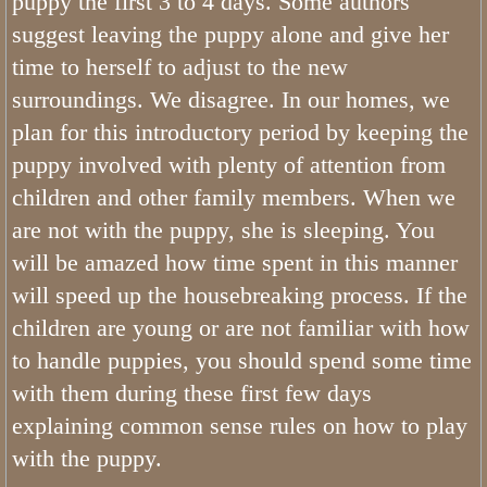
puppy the first 3 to 4 days. Some authors
suggest leaving the puppy alone and give her
Jasper Tricolor Mini Bernedoodle
time to herself to adjust to the new
Oliver F1B Bernedoodle
surroundings. We disagree. In our homes, we
plan for this introductory period by keeping the
Bernedoodles
puppy involved with plenty of attention from
children and other family members. When we
Ava Medium Bernedoodle
are not with the puppy, she is sleeping. You
will be amazed how time spent in this manner
Gwen Mini Bernedoodle
will speed up the housebreaking process. If the
Maya Merle Mini Bernedoodle
children are young or are not familiar with how
to handle puppies, you should spend some time
Hailey F1 Bernedoodle
with them during these first few days
explaining common sense rules on how to play
Poodle Girls
with the puppy.