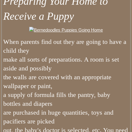
Preparing Your Home to
How Does Our List Work
Receive a Puppy
Bernedoodles Puppy Application
About
When parents find out they are going to have a
child they
Pricing
make all sorts of preparations. A room is set
aside and possibly
Picking Your Puppy
the walls are covered with an appropriate
Bernedoodle Information
wallpaper or paint,
a supply of formula fills the pantry, baby
Bernedoodle Socialization
bottles and diapers
are purchased in huge quantities, toys and
Does Utah Bernedoodles offer Puppy
pacifiers are picked
out, the baby's doctor is selected, etc. You need
Do Bernedoodles Shed