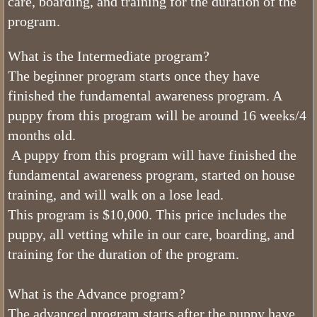
care, boarding, and training for the duration of the
What Colors do Bernedoodles Come
program.
What Age Can I Bring My Tiny Ber
What is the Intermediate program?
The beginner program starts once they have
What is a Mini Bernedoodle
finished the fundamental awareness program. A
Phantom Bernedoodles
puppy from this program will be around 16 weeks/4
months old.
The Generations of the Bernedoodle
A puppy from this program will have finished the
fundamental awareness program, started on house
What Age Can I Bring My Mini Ber
training, and will walk on a lose lead.
This program is $10,000. This price includes the
What Do Bernedoodles Look Like?
puppy, all vetting while in our care, boarding, and
training for the duration of the program.
What Age Can I Bring My Bernedoo
What is Utah Bernedoodles Health 
What is the Advance program?
The advanced program starts after the puppy have