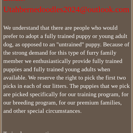
Utahbernedoodles2024@outlook.com
How Does Our List Work
Bernedoodles Puppy Application
We understand that there are people who would
prefer to adopt a fully trained puppy or young adult
About
dog, as opposed to an "untrained" puppy. Because of
the strong demand for this type of furry family
Pricing
member we enthusiastically provide fully trained
puppies and fully trained young adults when
Picking Your Puppy
available. We reserve the right to pick the first two
picks in each of our litters. The puppies that we pick
Bernedoodle Information
are picked specifically for our training program, for
Bernedoodle Socialization
our breeding program, for our premium families,
and other special circumstances.
Does Utah Bernedoodles offer Puppy
Do Bernedoodles Shed