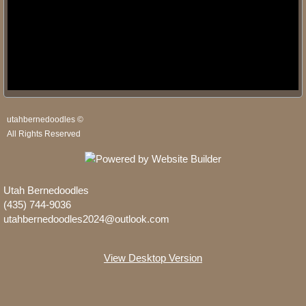
utahbernedoodles ©
All Rights Reserved
Utah Bernedoodles
(435) 744-9036
utahbernedoodles2024@outlook.com
View Desktop Version