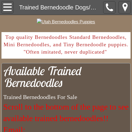
Home
Trained Bernedoodle Dogs/Puppies Available
Contact
Deposit Payment
​Top quality Bernedoodles Standard Bernedoodles,
Mini Bernedoodles, and Tiny Bernedoodle puppies.
"Often imitated, never duplicated"
Shopping List
Available Trained
Going Home
Bernedoodles
What Are Common Parasites in Ber
Trained Bernedoodles For Sale
Sales Contract and Health Guarantee
Scroll to the bottom of the page to see
Bernedoodle Puppy Deposit
available trained bernedoodles!!
How Long Have We Been Breeding Bern
​Email: