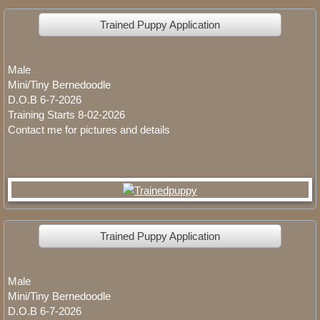
Olive Standard Poodle
Trained Puppy Application
Available Puppies
Male
Trained Bernedoodle Dogs/Puppies Ava
Mini/Tiny Bernedoodle
D.O.B 6-7-2026
Available Bernedoodle Puppies
Training Starts 8-02-2026
Contact me for pictures and details
Standard Bernedoodle Puppies
Planned Bernedoodles Mini Litters
Planned Tiny Bernedoodles
Trained Puppy Application
Male
Mini/Tiny Bernedoodle
D.O.B 6-7-2026