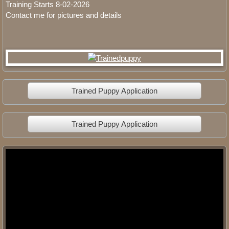
Training Starts 8-02-2026
Contact me for pictures and details
Trained Puppy Application
Trained Puppy Application