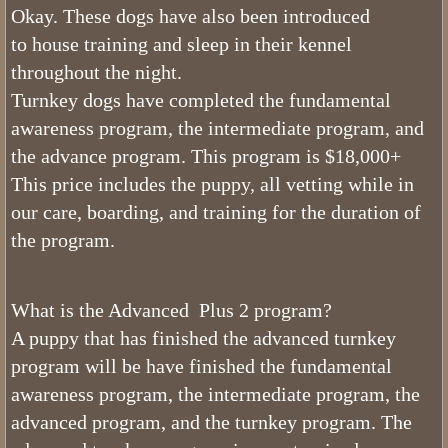
Okay. These dogs have also been introduced
Sable Bernedoodles
to house training and sleep in their kennel
throughout the night.
What is The Size of Mini Bernedood
Turnkey dogs have completed the fundamental
awareness program, the intermediate program, and
Past Bernedoodle Puppies
the advance program. This program is $18,000+
Training
This price includes the puppy, all vetting while in
our care, boarding, and training for the duration of
Bernedoodle Kindergarten
the program.
Turnkey Bernedoodles
What is the Advanced Plus 2 program?
Trained Bernedoodle Application
A puppy that has finished the advanced turnkey
program will be have finished the fundamental
Family Gallery
awareness program, the intermediate program, the
advanced program, and the turnkey program. The
Utah Bernedoodle Males