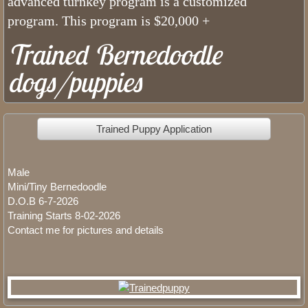
advanced turnkey program is a customized
program. This program is $20,000 +
Jasper Tricolor Mini Bernedoodle
Trained Bernedoodle
Oliver F1B Bernedoodle
dogs/puppies
Bernedoodles
Trained Puppy Application
Ava Medium Bernedoodle
Gwen Mini Bernedoodle
Male
Mini/Tiny Bernedoodle
Maya Merle Mini Bernedoodle
D.O.B 6-7-2026
Training Starts 8-02-2026
Contact me for pictures and details
Hailey F1 Bernedoodle
Poodle Girls