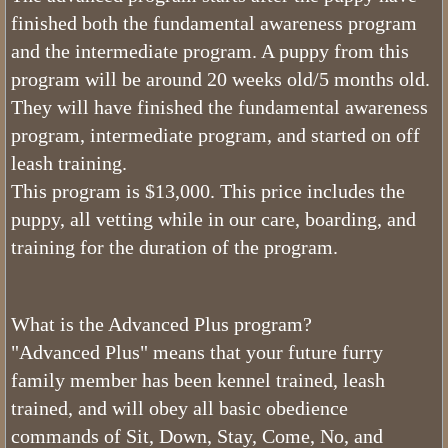
Bernedoodle Stars
finished both the fundamental awareness program
and the intermediate program. A puppy from this
Can Bernedoodles be Registered?
program will be around 20 weeks old/5 months old.
They will have finished the fundamental awareness
What is a Bernedoodle
program, intermediate program, and started on off
leash training.
Do Bernedoodles Fade?
This program is $13,000. This price includes the
puppy, all vetting while in our care, boarding, and
What Are The Health Concerns of a
training for the duration of the program.
What is The Bernedoodle Lifespan
Merle Bernedoodles
What is the Advanced Plus program?
"Advanced Plus" means that your future furry
Tiny Bernedoodle Breeder & Puppies
family member has been kennel trained, leash
trained, and will obey all basic obedience
What Size is a Bernedoodle
commands of Sit, Down, Stay, Come, No, and