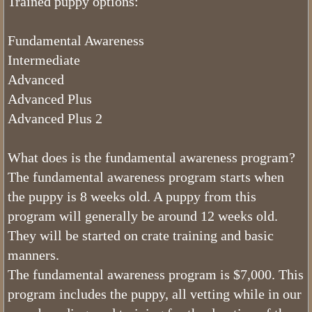
Trained puppy options:
FAQ Bernedoodles
Fundamental Awareness
Intermediate
Bernese Mountain Dog
Advanced
Advanced Plus
Bernese Girls
Advanced Plus 2
What is The Bernedoodle Coat Like
What does is the fundamental awareness program?
Black and White Bernedoodles
The fundamental awareness program starts when
the puppy is 8 weeks old. A puppy from this
Tri color Bernedoodles
program will generally be around 12 weeks old.
They will be started on crate training and basic
What is The Size of Standard Berne
manners.
The fundamental awareness program is $7,000. This
What is The Bernedoodles Tempera
program includes the puppy, all vetting while in our