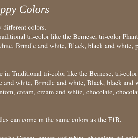
ppy Colors
different colors.
ditional tri-color like the Bernese, tri-color Phan
ite, Brindle and white, Black, black and white, pa
n Traditional tri-color like the Bernese, tri-colo
 and white, Brindle and white, Black, black and wh
ntom, cream, cream and white, chocolate, chocola
les can come in the same colors as the F1B.
r be Cream, cream and white, chocolate, tri-color