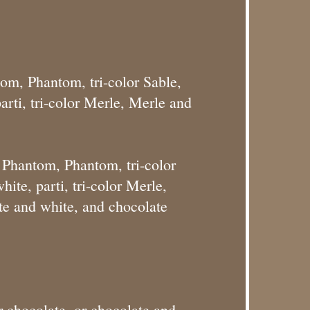
tom, Phantom, tri-color Sable,
rti, tri-color Merle, Merle and
r Phantom, Phantom, tri-color
ite, parti, tri-color Merle,
te and white, and chocolate
 chocolate, or chocolate and