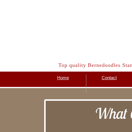
​Top quality Bernedoodles Sta
Home
Contact
What C