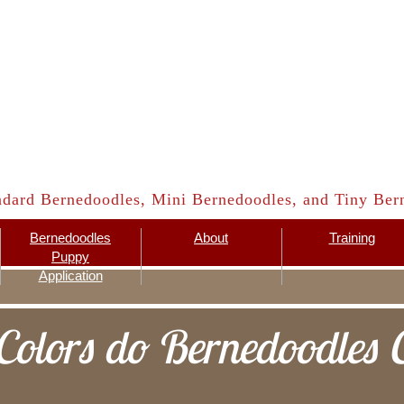
ndard Bernedoodles, Mini Bernedoodles, and Tiny Bern
Bernedoodles
About
Training
Puppy
Application
olors do Bernedoodles 