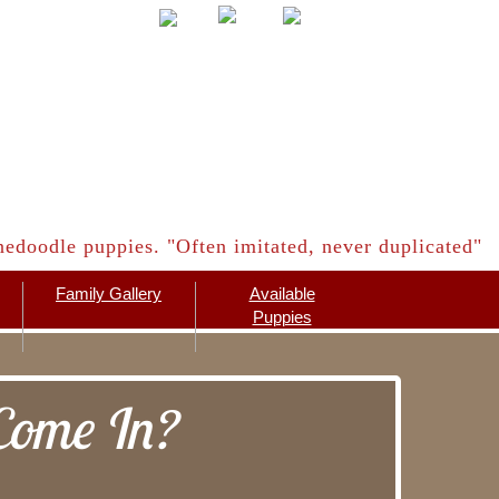
edoodle puppies. "Often imitated, never duplicated"
Family Gallery
Available
Puppies
Come In?