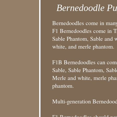
Bernedoodle Pu
Bernedoodles come in many 
F1 Bernedoodles come in Tra
Sable Phantom, Sable and wh
white, and merle phantom.
F1B Bernedoodles can come i
Sable, Sable Phantom, Sable
Merle and white, merle pha
phantom.
Multi-generation Bernedood
F1 Bernedoodles should neve