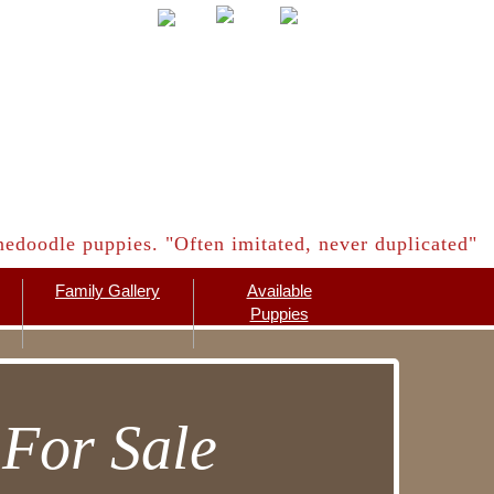
edoodle puppies. "Often imitated, never duplicated"
Family Gallery
Available
Puppies
For Sale