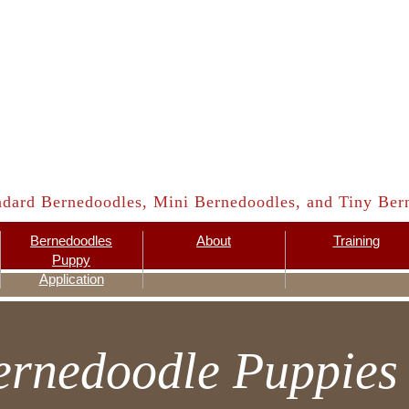
ndard Bernedoodles, Mini Bernedoodles, and Tiny Bern
Bernedoodles
About
Training
Puppy
Application
ernedoodle Puppies 