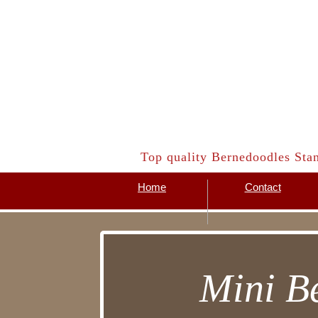
​Top quality Bernedoodles Sta
Home
Contact
Mini B